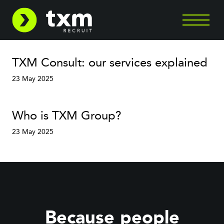
TXM Consult: our services explained
23 May 2025
Who is TXM Group?
23 May 2025
Because people