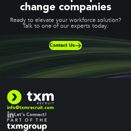
change companies
Ready to elevate your workforce solution?
Talk to one of our experts today.
Contact Us
info@txmrecruit.com
Let's Connect!